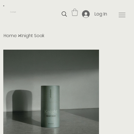
Log In
Contact
>
Home
Knight Soak