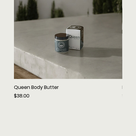
Queen Body Butter
King 
Price
Price
$38.00
$42.0