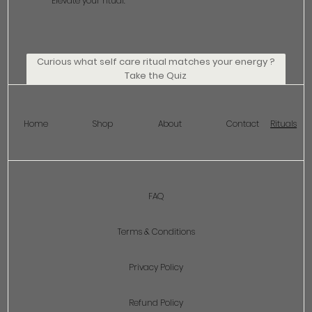
Elevate your ritual.
Curious what self care ritual matches your energy ?
Take the Quiz
Home
Shop
About
Contact
Rituals
FAQ
Terms & Conditions
Privacy Policy
Refund Policy