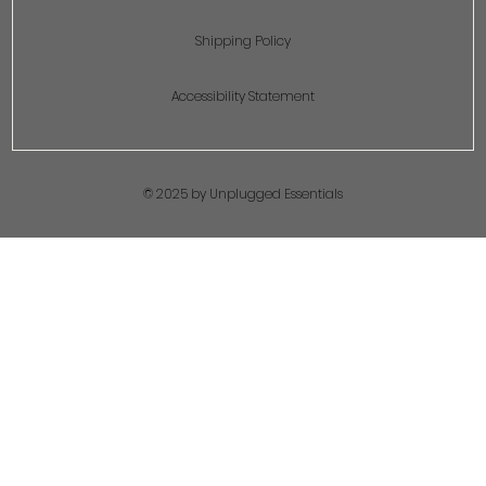
Shipping Policy
Accessibility Statement
© 2025 by Unplugged Essentials