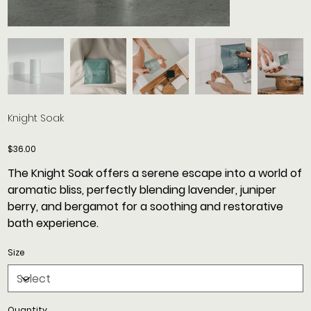
Knight Soak
Price
$36.00
The Knight Soak offers a serene escape into a world of
aromatic bliss, perfectly blending lavender, juniper
berry, and bergamot for a soothing and restorative
bath experience.
Size
Quantity