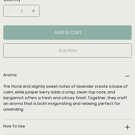
Add to Cart
Buy Now
Aroma
The floral and slightly sweet notes of lavender create a base of
calm, while juniper berry adds a crisp, clean top note, and
bergamot offers a fresh and citrusy finish. Together, they craft
an aroma that is both invigorating and relaxing, perfect for
unwinding.
How To Use