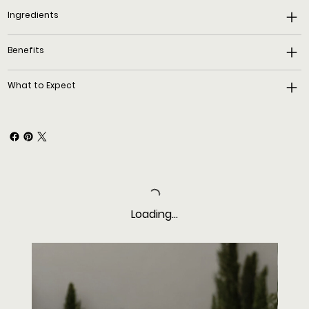
Ingredients
Benefits
What to Expect
Loading…