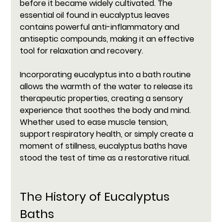
before it became widely cultivated. The 
essential oil found in eucalyptus leaves 
contains powerful anti-inflammatory and 
antiseptic compounds, making it an effective 
tool for relaxation and recovery.
Incorporating eucalyptus into a bath routine 
allows the warmth of the water to release its 
therapeutic properties, creating a sensory 
experience that soothes the body and mind. 
Whether used to ease muscle tension, 
support respiratory health, or simply create a 
moment of stillness, eucalyptus baths have 
stood the test of time as a restorative ritual.
The History of Eucalyptus 
Baths