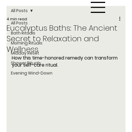
All Posts
4 min read
All Posts
Eucalyptus Baths: The Ancient
Bath Rituals
Secret to Relaxation and
Morning Rituals
Wellness
Midday Reset
How this time-honored remedy can transform 
Shower Rituals
your self-care ritual.
Evening Wind-Down