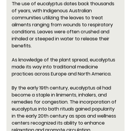
The use of eucalyptus dates back thousands 
of years, with Indigenous Australian 
communities utilizing the leaves to treat 
ailments ranging from wounds to respiratory 
conditions. Leaves were often crushed and 
inhaled or steeped in water to release their 
benefits. 
As knowledge of the plant spread, eucalyptus 
made its way into traditional medicine 
practices across Europe and North America.
By the early 19th century, eucalyptus oil had 
become a staple in liniments, inhalers, and 
remedies for congestion. The incorporation of 
eucalyptus into bath rituals gained popularity 
in the early 20th century as spas and wellness 
centers recognized its ability to enhance 
relaxation and promote circulation. 