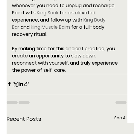
whenever you need to unplug and recharge. 
Pair it with 
King Soak
 for an elevated 
experience, and follow up with 
King Body 
Bar
 and 
King Muscle Balm
 for a full-body 
recovery ritual.
By making time for this ancient practice, you 
create an opportunity to slow down, 
reconnect with yourself, and truly experience 
the power of self-care.
See All
Recent Posts