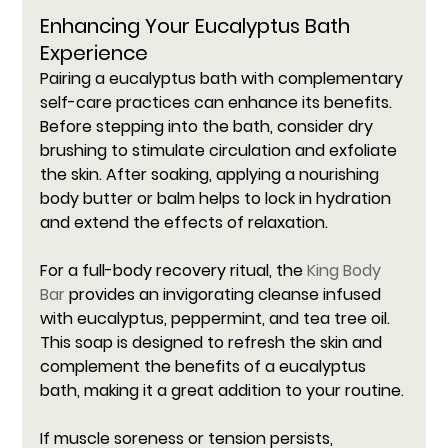
Enhancing Your Eucalyptus Bath 
Experience
Pairing a eucalyptus bath with complementary 
self-care practices can enhance its benefits. 
Before stepping into the bath, consider dry 
brushing to stimulate circulation and exfoliate 
the skin. After soaking, applying a nourishing 
body butter or balm helps to lock in hydration 
and extend the effects of relaxation.
For a full-body recovery ritual, the 
King Body 
Bar
 provides an invigorating cleanse infused 
with eucalyptus, peppermint, and tea tree oil. 
This soap is designed to refresh the skin and 
complement the benefits of a eucalyptus 
bath, making it a great addition to your routine.
If muscle soreness or tension persists, 