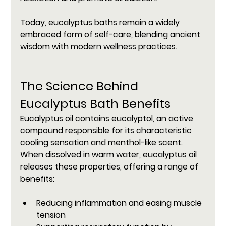
Today, eucalyptus baths remain a widely 
embraced form of self-care, blending ancient 
wisdom with modern wellness practices.
The Science Behind 
Eucalyptus Bath Benefits
Eucalyptus oil contains eucalyptol, an active 
compound responsible for its characteristic 
cooling sensation and menthol-like scent. 
When dissolved in warm water, eucalyptus oil 
releases these properties, offering a range of 
benefits:
Reducing inflammation and easing muscle 
tension