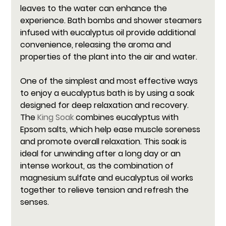
leaves to the water can enhance the 
experience. Bath bombs and shower steamers 
infused with eucalyptus oil provide additional 
convenience, releasing the aroma and 
properties of the plant into the air and water.
One of the simplest and most effective ways 
to enjoy a eucalyptus bath is by using a soak 
designed for deep relaxation and recovery. 
The 
King Soak
 combines eucalyptus with 
Epsom salts, which help ease muscle soreness 
and promote overall relaxation. This soak is 
ideal for unwinding after a long day or an 
intense workout, as the combination of 
magnesium sulfate and eucalyptus oil works 
together to relieve tension and refresh the 
senses.