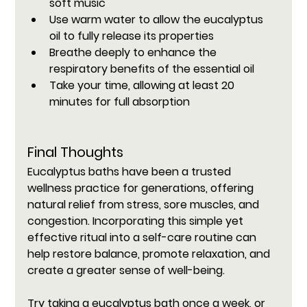
soft music
Use warm water to allow the eucalyptus 
oil to fully release its properties
Breathe deeply to enhance the 
respiratory benefits of the essential oil
Take your time, allowing at least 20 
minutes for full absorption
Final Thoughts
Eucalyptus baths have been a trusted 
wellness practice for generations, offering 
natural relief from stress, sore muscles, and 
congestion. Incorporating this simple yet 
effective ritual into a self-care routine can 
help restore balance, promote relaxation, and 
create a greater sense of well-being.
Try taking a eucalyptus bath once a week, or 