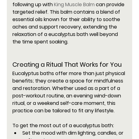
following up with 
King Muscle Balm
 can provide 
targeted relief. This balm contains a blend of 
essential oils known for their ability to soothe 
aches and support recovery, extending the 
relaxation of a eucalyptus bath well beyond 
the time spent soaking.
Creating a Ritual That Works for You
Eucalyptus baths offer more than just physical 
benefits; they create a space for mindfulness 
and restoration. Whether used as a part of a 
post-workout routine, an evening wind-down 
ritual, or a weekend self-care moment, this 
practice can be tailored to fit any lifestyle.
To get the most out of a eucalyptus bath:
Set the mood with dim lighting, candles, or 