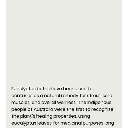
Eucalyptus baths have been used for 
centuries as a natural remedy for stress, sore 
muscles, and overall wellness. The Indigenous 
people of Australia were the first to recognize 
the plant’s healing properties, using 
eucalyptus leaves for medicinal purposes long 