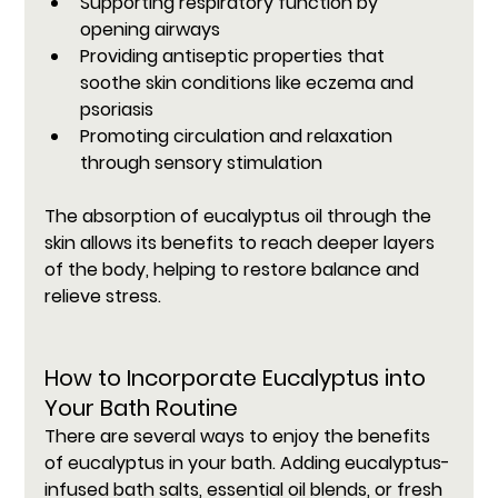
Supporting respiratory function by 
opening airways
Providing antiseptic properties that 
soothe skin conditions like eczema and 
psoriasis
Promoting circulation and relaxation 
through sensory stimulation
The absorption of eucalyptus oil through the 
skin allows its benefits to reach deeper layers 
of the body, helping to restore balance and 
relieve stress.
How to Incorporate Eucalyptus into 
Your Bath Routine
There are several ways to enjoy the benefits 
of eucalyptus in your bath. Adding eucalyptus-
infused bath salts, essential oil blends, or fresh 