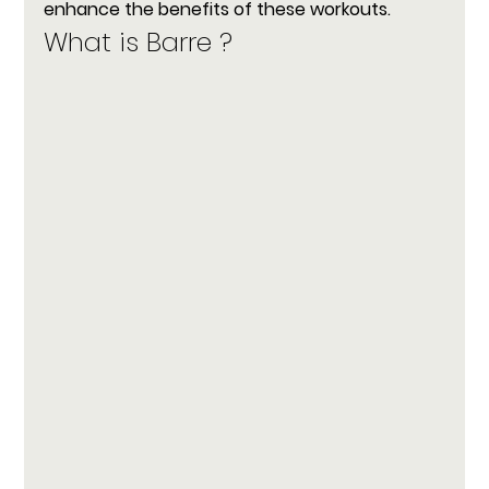
enhance the benefits of these workouts.
What is Barre ?