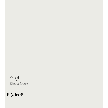
Knight
Shop Now