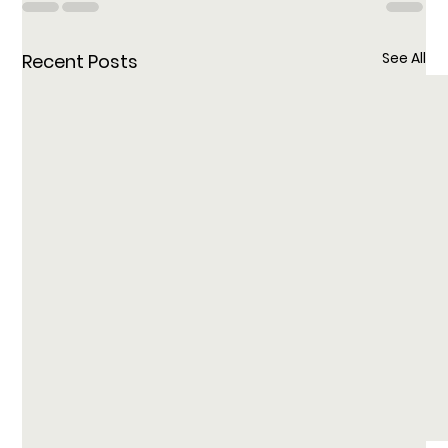
See All
Recent Posts