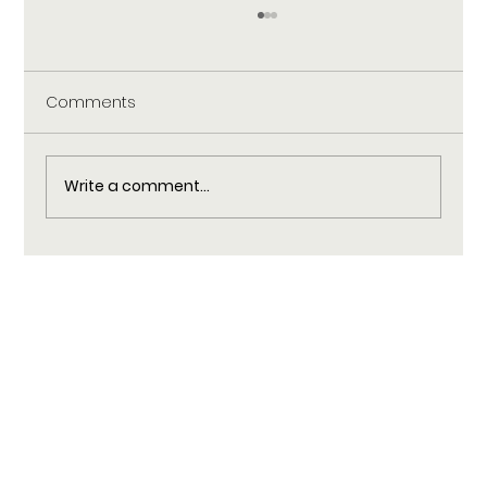
Comments
Write a comment...
Practical Self-Care Rituals to Help You
Unplug