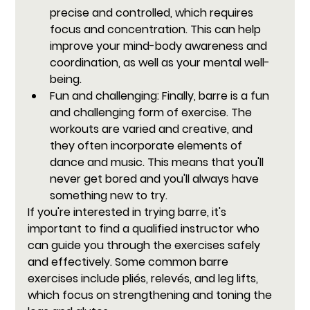
precise and controlled, which requires 
focus and concentration. This can help 
improve your mind-body awareness and 
coordination, as well as your mental well-
being.
Fun and challenging:
 Finally, barre is a fun 
and challenging form of exercise. The 
workouts are varied and creative, and 
they often incorporate elements of 
dance and music. This means that you'll 
never get bored and you'll always have 
something new to try.
If you're interested in trying barre, it's 
important to find a qualified instructor who 
can guide you through the exercises safely 
and effectively. Some common barre 
exercises include pliés, relevés, and leg lifts, 
which focus on strengthening and toning the 