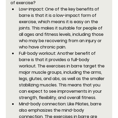
of exercise?
Low-impact: 
One of the key benefits of 
barre is that it is a low-impact form of 
exercise, which means it is easy on the 
joints. This makes it suitable for people of 
all ages and fitness levels, including those 
who may be recovering from an injury or 
who have chronic pain.
Full-body workout:
 Another benefit of 
barre is that it provides a full-body 
workout. The exercises in barre target the 
major muscle groups, including the arms, 
legs, glutes, and abs, as well as the smaller 
stabilizing muscles. This means that you 
can expect to see improvements in your 
strength, flexibility, and overall fitness.
Mind-body connection:
 Like Pilates, barre 
also emphasizes the mind-body 
connection. The exercises in barre are 