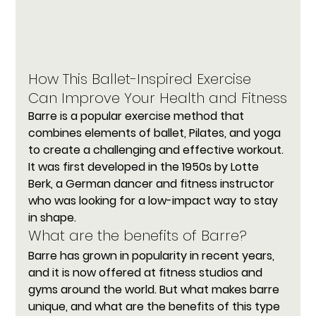
How This Ballet-Inspired Exercise 
Can Improve Your Health and Fitness
Barre
 is a popular exercise method that 
combines elements of ballet, Pilates, and yoga 
to create a challenging and effective workout. 
It was first developed in the 1950s by Lotte 
Berk, a German dancer and fitness instructor 
who was looking for a low-impact way to stay 
in shape.
What are the benefits of Barre?
Barre has grown in popularity in recent years, 
and it is now offered at fitness studios and 
gyms around the world. But what makes barre 
unique, and what are the benefits of this type 