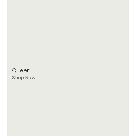
Queen
Shop Now