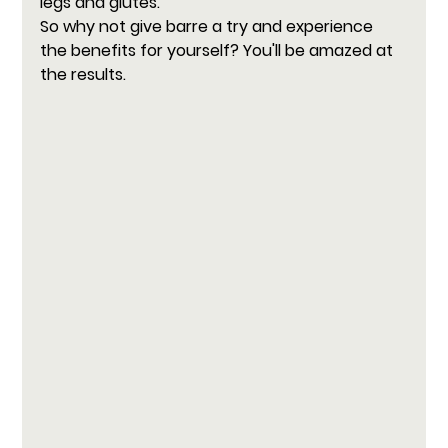
legs and glutes.
So why not give barre a try and experience 
the benefits for yourself? You'll be amazed at 
the results.