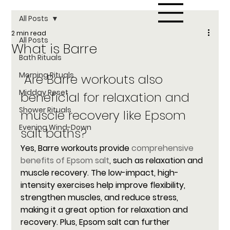
All Posts
2 min read
All Posts
What is Barre
Bath Rituals
Morning Rituals
 Are Barre workouts also 
Midday Reset
beneficial for relaxation and 
Shower Rituals
muscle recovery like Epsom 
Evening Wind-Down
salt baths?
Yes, Barre workouts provide 
comprehensive 
benefits of Epsom salt
, such as relaxation and 
muscle recovery. The low-impact, high-
intensity exercises help improve flexibility, 
strengthen muscles, and reduce stress, 
making it a great option for relaxation and 
recovery. Plus, Epsom salt can further 