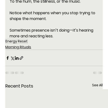
To the hum, the stillness, or the music. 
Notice what happens when you stop trying to 
shape the moment.
Sometimes presence isn’t doing—it’s hearing 
more and reacting less.
Energy Reset
Morning Rituals
See All
Recent Posts