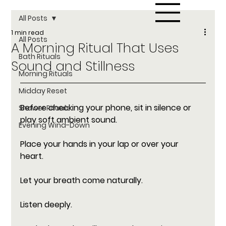
All Posts
1 min read
All Posts
A Morning Ritual That Uses
Bath Rituals
Sound and Stillness
Morning Rituals
Midday Reset
Before checking your phone, sit in silence or 
Shower Rituals
play soft ambient sound. 
Evening Wind-Down
Place your hands in your lap or over your 
heart. 
Let your breath come naturally. 
Listen deeply. 