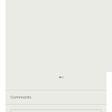
Comments