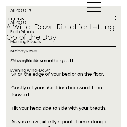
All Posts
1 min read
All Posts
A Wind-Down Ritual for Letting
Bath Rituals
Go of the Day
Morning Rituals
Midday Reset
Change into something soft. 
Shower Rituals
Evening Wind-Down
Sit at the edge of your bed or on the floor. 
Gently roll your shoulders backward, then 
forward. 
Tilt your head side to side with your breath. 
As you move, silently repeat: "I am no longer 