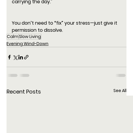
carrying the day."
You don’t need to “fix” your stress—just give it 
permission to dissolve.
Calm
Slow Living
Evening Wind-Down
See All
Recent Posts