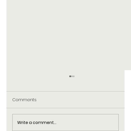
Comments
Write a comment...