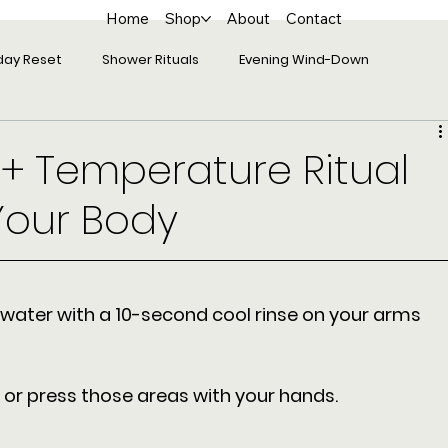
Home
Shop
About
Contact
day Reset
Shower Rituals
Evening Wind-Down
 + Temperature Ritual
Your Body
water with a 10-second cool rinse on your arms 
b or press those areas with your hands. 