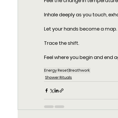
Feel the change in temperature.
Inhale deeply as you touch, exha
Let your hands become a map.
Trace the shift. 
Feel where you begin and end a
Energy Reset
Breathwork
Shower Rituals