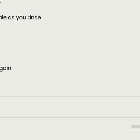
 
le as you rinse.
 
gain.