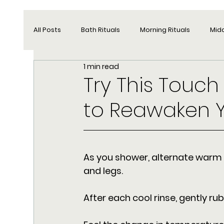
All Posts
Bath Rituals
Morning Rituals
Mid
1 min read
Try This Touch
to Reawaken 
As you shower, alternate warm 
and legs. 
After each cool rinse, gently ru