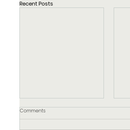
Recent Posts
Comments